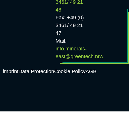
3461/ 49 21
48
Fax: +49 (0)
3461/ 49 21
47
Mail:
info.minerals-
east@greentech.nrw
imprint
Data Protection
Cookie Policy
AGB