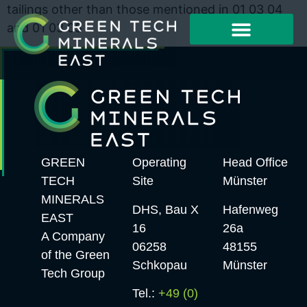
tailings other than those mentioned in 01 03 04
and 01 03 05
Working Method
Project Examples
GREEN
Operating
Head Office
TECH
Site
Münster
MINERALS
DHS, Bau X
Hafenweg
EAST
16
26a
A Company
06258
48155
of the Green
Schkopau
Münster
Tech Group
Tel.:
+49 (0)