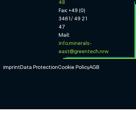
48
Fax: +49 (0)
3461/ 49 21
47
Mail:
info.minerals-
east@greentech.nrw
imprint
Data Protection
Cookie Policy
AGB