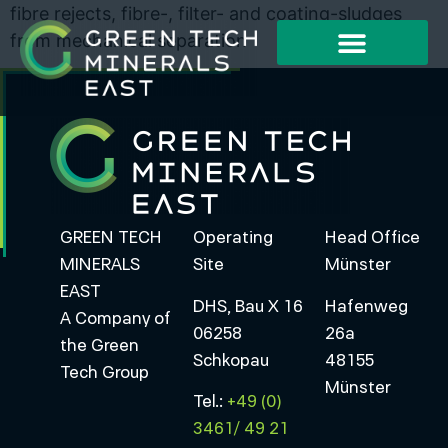
fibre rejects, fibre-, filter- and coating-sludges
from mechanical separation
Working Method
Project Examples
GREEN TECH
Operating
Head Office
MINERALS
Site
Münster
EAST
DHS, Bau X 16
Hafenweg
A Company of
06258
26a
the Green
Schkopau
48155
Tech Group
Münster
Tel.:
+49 (0)
3461/ 49 21