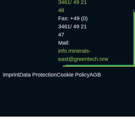
3461/ 49 21
48
Fax: +49 (0)
3461/ 49 21
47
Mail:
info.minerals-
east@greentech.nrw
imprint
Data Protection
Cookie Policy
AGB