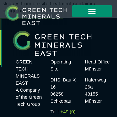
sludges from on-site treatment containing
dangerous substances
Working Method
Project Examples
GREEN
Operating
Head Office
TECH
Site
Münster
MINERALS
DHS, Bau X
Hafenweg
EAST
16
26a
A Company
06258
48155
of the Green
Schkopau
Münster
Tech Group
Tel.:
+49 (0)