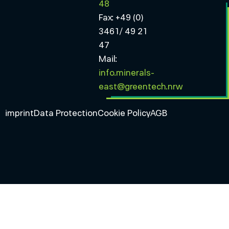
48
Fax: +49 (0)
3461/ 49 21
47
Mail:
info.minerals-
east@greentech.nrw
imprint
Data Protection
Cookie Policy
AGB