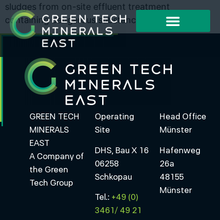
sludges from on-site effluent treatment
containing dangerous substances
Working Method
Project Examples
GREEN TECH
Operating
Head Office
MINERALS
Site
Münster
EAST
DHS, Bau X 16
Hafenweg
A Company of
06258
26a
the Green
Schkopau
48155
Tech Group
Münster
Tel.:
+49 (0)
3461/ 49 21