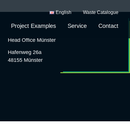
English
Waste Catalogue
Project Examples
Service
Contact
Head Office Münster
Hafenweg 26a
48155 Münster