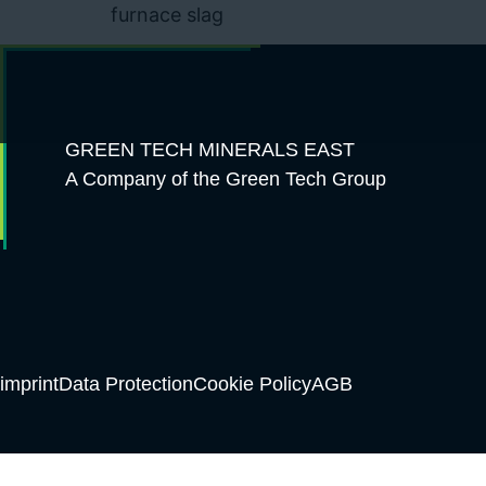
furnace slag
GREEN TECH MINERALS EAST
A Company of the Green Tech Group
imprint
Data Protection
Cookie Policy
AGB