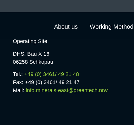
About us
Working Method
Operating Site
DHS, Bau X 16
06258 Schkopau
Tel.:
+49 (0) 3461/ 49 21 48
Fax: +49 (0) 3461/ 49 21 47
Mail:
info.minerals-east@greentech.nrw